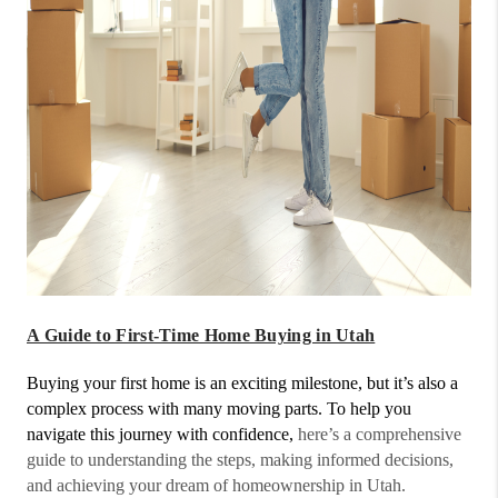
A Guide to First-Time Home Buying in Utah
Buying your first home is an exciting milestone, but it’s also a
complex process with many moving parts. To help you
navigate this journey with confidence,
here’s a comprehensive
guide to understanding the steps, making informed decisions,
and achieving your dream of homeownership in Utah.