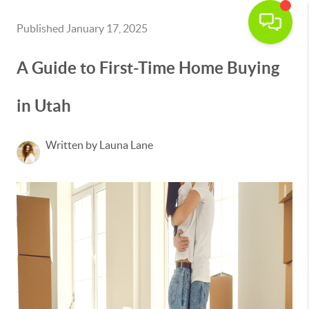
Published January 17, 2025
A Guide to First-Time Home Buying
in Utah
Written by Launa Lane