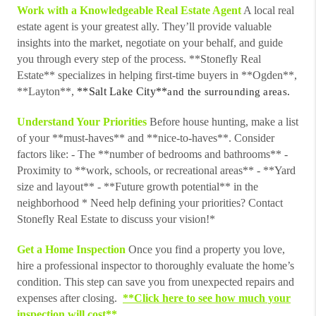
Work with a Knowledgeable Real Estate Agent
A local real
estate agent is your greatest ally. They’ll provide valuable
insights into the market, negotiate on your behalf, and guide
you through every step of the process. **Stonefly Real
Estate** specializes in helping first-time buyers in **Ogden**,
**Layton**,
**Salt Lake City**
and the surrounding areas.
Understand Your Priorities
Before house hunting, make a list
of your **must-haves** and **nice-to-haves**. Consider
factors like: - The **number of bedrooms and bathrooms** -
Proximity to **work, schools, or recreational areas** - **Yard
size and layout** - **Future growth potential** in the
neighborhood * Need help defining your priorities? Contact
Stonefly Real Estate to discuss your vision!*
Get a Home Inspection
Once you find a property you love,
hire a professional inspector to thoroughly evaluate the home’s
condition. This step can save you from unexpected repairs and
expenses after closing.
**Click here to see how much your
inspection will cost**