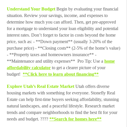
Understand Your Budget
Begin by evaluating your financial
situation. Review your savings, income, and expenses to
determine how much you can afford. Then, get pre-approved
for a mortgage to understand your loan eligibility and potential
interest rates. Don’t forget to factor in costs beyond the home
price, such as: - **Down payment** (usually 3-20% of the
purchase price) - **Closing costs** (2-5% of the home’s value)
- **Property taxes and homeowners insurance** -
**Maintenance and utility expenses** Pro Tip: Use a
home
affordability calculator
to get a clearer picture of your
budget!
**Click here to learn about financing**
Explore Utah’s Real Estate Market
Utah offers diverse
housing markets with something for everyone. Stonefly Real
Estate can help first-time buyers seeking affordability, stunning
natural landscapes, and a peaceful lifestyle. Research market
trends and compare neighborhoods to find the best fit for your
needs and budget. ????
**Search for homes here**