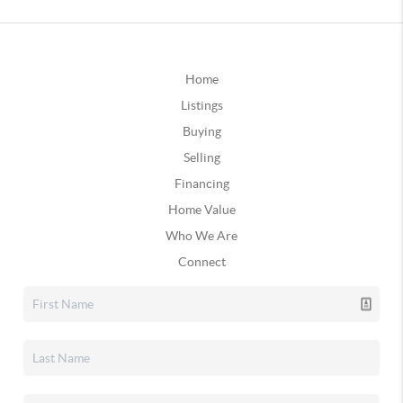
Home
Listings
Buying
Selling
Financing
Home Value
Who We Are
Connect