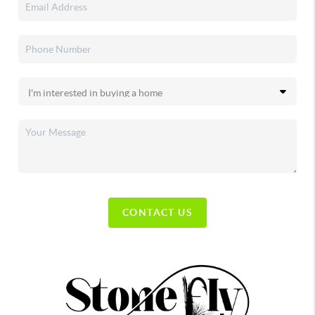
CONTACT US