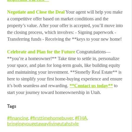
Negotiate and Close the Deal
Your agent will help you make
a competitive offer based on market conditions and the
property’s value. After your offer is accepted, you’ll move into
the closing process, which involves: - Signing paperwork -
Transferring funds - Receiving the **keys to your new home!
Celebrate and Plan for the Future
Congratulations—
**you’re a homeowner!** Take time to settle in, personalize
your space, and plan for long-term goals, like building equity
and maintaining your investment. **Stonefly Real Estate** is
here to simplify your first home-buying experience and ensure
it’s both seamless and rewarding.
**Contact us today**
to
start your journey toward homeownership in Utah.
Tags
#financing
,
#firsttimehomebuyer
,
#FHA
,
bringingyougetawaylivingutahstyle