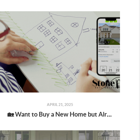
APRIL 21, 2025
🏡 Want to Buy a New Home but Already Own One? You’re not alone—and yes, you do have options. 🙌