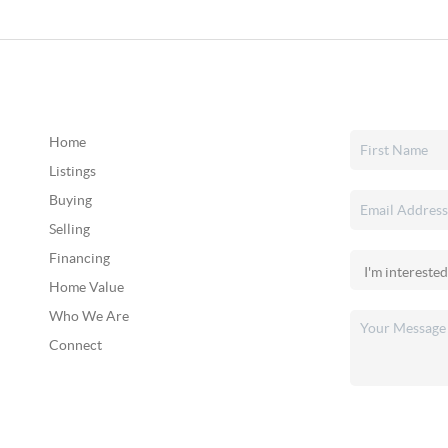
Home
Listings
Buying
Selling
Financing
Home Value
Who We Are
Connect