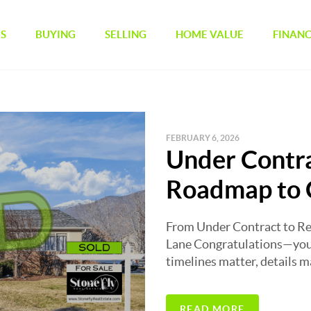
GS
BUYING
SELLING
HOME VALUE
FINAN
FEBRUARY 6, 2026
Under Contra
Roadmap to 
From Under Contract to Re
Lane Congratulations—you’
timelines matter, details mat
READ MORE