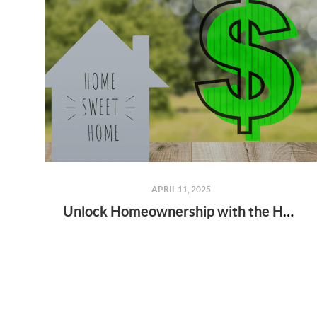
APRIL 11, 2025
Unlock Homeownership with the Home$tart Grant Program