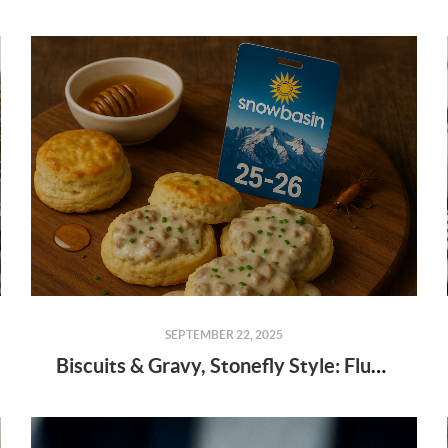
SEPTEMBER 22, 2025
Biscuits & Gravy, Stonefly Style: Fluffier Than a Powder Day!