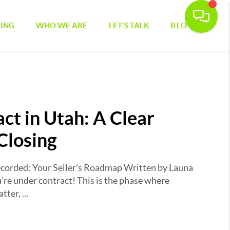
CING
WHO WE ARE
LET'S TALK
BLOG
ct in Utah: A Clear
Closing
corded: Your Seller’s Roadmap Written by Launa
re under contract! This is the phase where
ter, ...