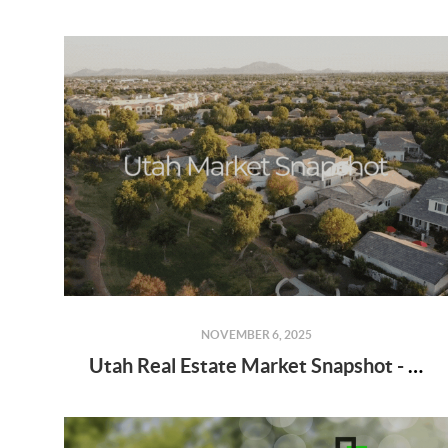
NOVEMBER 6, 2025
Utah Real Estate Market Snapshot - September 2025