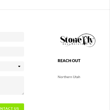
REACH OUT
Northern
Utah
NTACT US