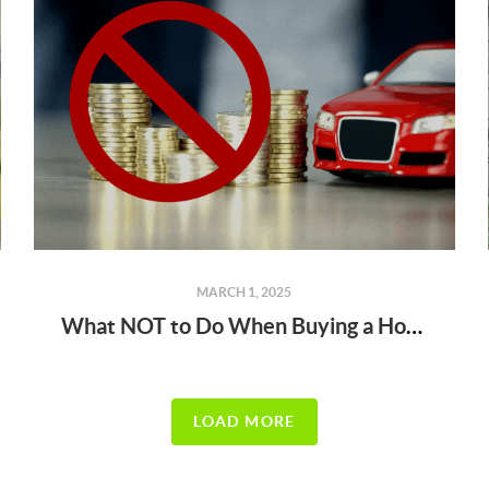
MARCH 1, 2025
What NOT to Do When Buying a Home (Before & After You’re Under Contract!)
LOAD MORE