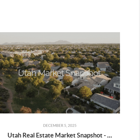
DECEMBER 5, 2025
Utah Real Estate Market Snapshot - October 2025