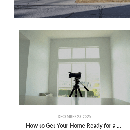
DECEMBER 28, 2025
How to Get Your Home Ready for a Real Estate Photo Shoot