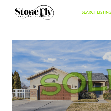
SEARCH LISTIN