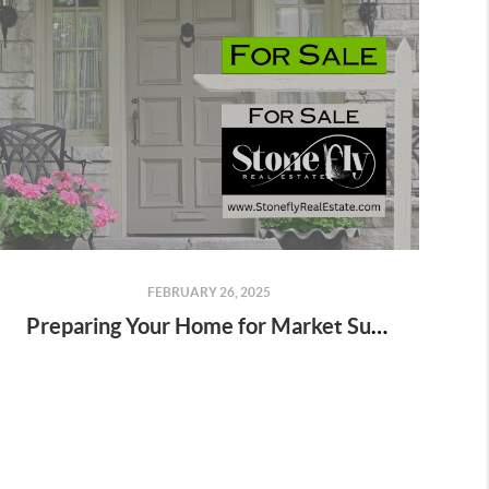
FEBRUARY 26, 2025
Preparing Your Home for Market Success: A Stonefly Real Estate Guide