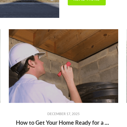
DECEMBER 17, 2025
How to Get Your Home Ready for a Home Inspection (and What to Expect)