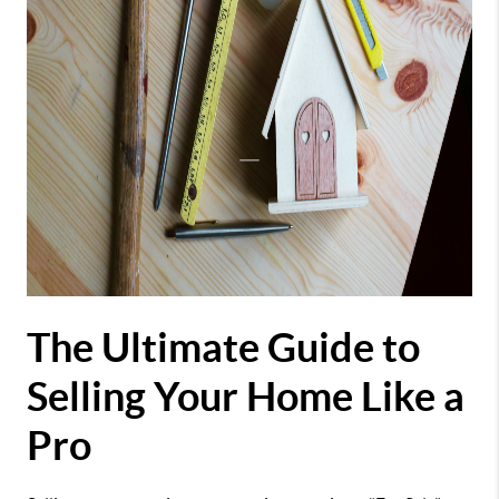
The Ultimate Guide to
Selling Your Home Like a
Pro