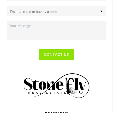
CONTACT US