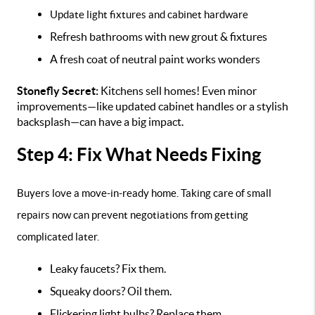
Update light fixtures and cabinet hardware
Refresh bathrooms with new grout & fixtures
A fresh coat of neutral paint works wonders
Stonefly Secret:
Kitchens sell homes! Even minor
improvements—like updated cabinet handles or a stylish
backsplash—can have a big impact.
Step 4: Fix What Needs Fixing
Buyers love a move-in-ready home. Taking care of small
repairs now can prevent negotiations from getting
complicated later.
Leaky faucets? Fix them.
Squeaky doors? Oil them.
Flickering light bulbs? Replace them.