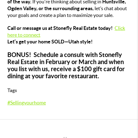
of the way.
If you're thinking about selling in
Huntsville,
Ogden Valley, or the surrounding areas,
let’s chat about
your goals and create a plan to maximize your sale.
Call or message us at Stonefly Real Estate today!
Click
here to connect
Let’s get your home SOLD—Utah style!
BONUS! Schedule a consult with Stonefly
Real Estate in February or March and when
you list with us, receive a $100 gift card for
dining at your favorite restaurant.
Tags
#Sellingyourhome