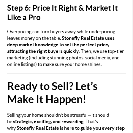
Step 6: Price It Right & Market It
Like a Pro
Overpricing can turn buyers away, while underpricing
leaves money on the table.
Stonefly Real Estate uses
deep market knowledge to set the perfect price,
attracting the right buyers quickly.
Then, we use top-tier
marketing (including stunning photos, social media, and
online listings) to make sure your home shines.
Ready to Sell? Let’s
Make It Happen!
Selling your home shouldn’t be stressful—it should
be
strategic, exciting, and rewarding.
That’s
why
Stonefly Real Estate is here to guide you every step