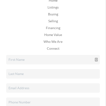
Home
Listings
Buying
Selling
Financing
Home Value
Who We Are
Connect