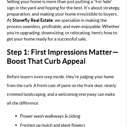
Selling your home is more than just putting a “For Sale”
sign in the yard and hoping for the best. It’s about strategy,
preparation, and making your home irresistible to buyers.
At
Stonefly Real Estate
, we specialize in making the
process seamless, profitable, and even enjoyable. Whether
you’re upgrading, downsizing, or relocating, here’s how to
get your home ready for a successful sale.
Step 1: First Impressions Matter—
Boost That Curb Appeal
Before buyers even step inside, they’re judging your home
from the curb. A fresh coat of paint on the front door, neatly
trimmed landscaping, and a welcoming entryway can make
all the difference.
Power wash walkways & siding
Freshen up mulch and plant flowers