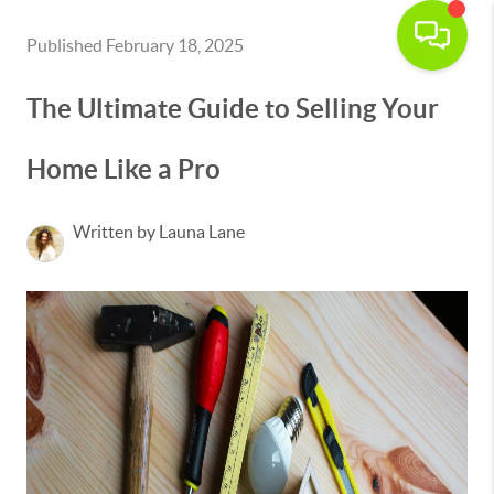
Published February 18, 2025
The Ultimate Guide to Selling Your
Home Like a Pro
Written by Launa Lane