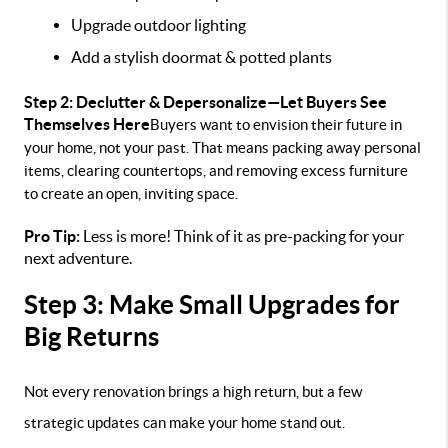
Upgrade outdoor lighting
Add a stylish doormat & potted plants
Step 2: Declutter & Depersonalize—Let Buyers See
Themselves Here
Buyers want to envision their future in
your home, not your past. That means packing away personal
items, clearing countertops, and removing excess furniture
to create an open, inviting space.
Pro Tip:
Less is more! Think of it as pre-packing for your
next adventure.
Step 3: Make Small Upgrades for
Big Returns
Not every renovation brings a high return, but a few
strategic updates can make your home stand out.