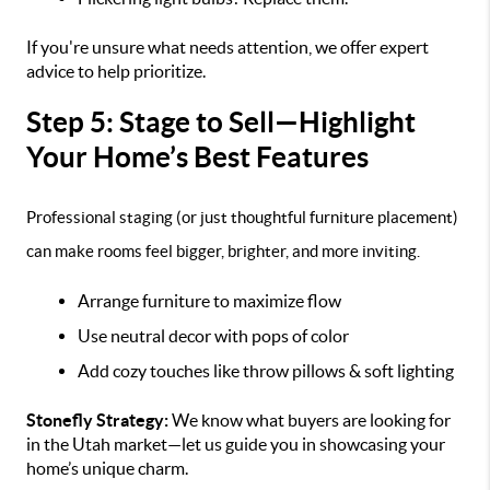
If you're unsure what needs attention, we offer expert
advice to help prioritize.
Step 5: Stage to Sell—Highlight
Your Home’s Best Features
Professional staging (or just thoughtful furniture placement)
can make rooms feel bigger, brighter, and more inviting.
Arrange furniture to maximize flow
Use neutral decor with pops of color
Add cozy touches like throw pillows & soft lighting
Stonefly Strategy:
We know what buyers are looking for
in the Utah market—let us guide you in showcasing your
home’s unique charm.