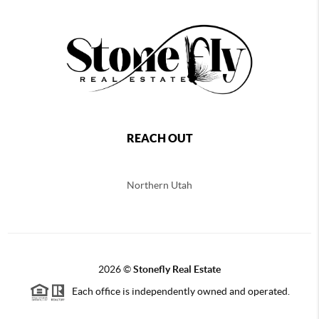
REACH OUT
Northern
Utah
2026
©
Stonefly Real Estate
Each office is independently owned and operated.