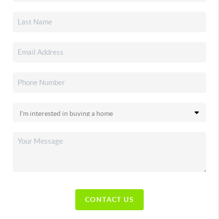
CONTACT US