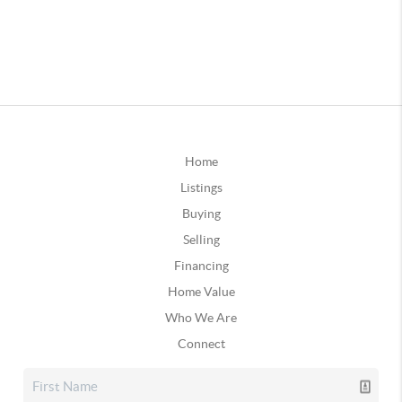
Home
Listings
Buying
Selling
Financing
Home Value
Who We Are
Connect