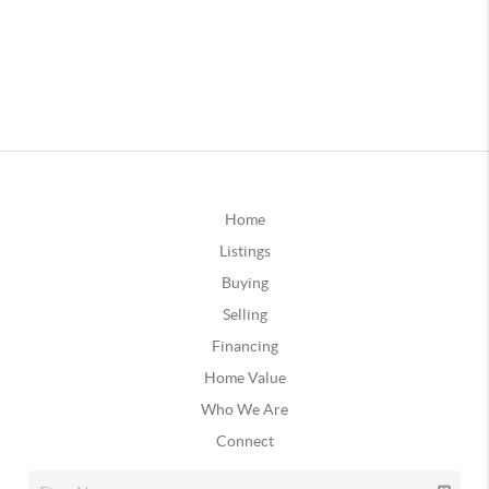
Home
Listings
Buying
Selling
Financing
Home Value
Who We Are
Connect