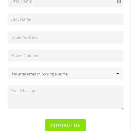
CONTACT US