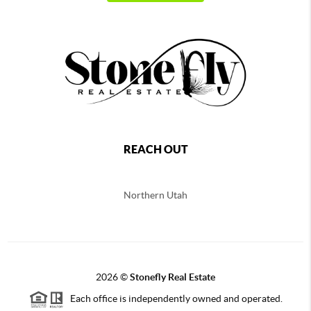
REACH OUT
Northern
Utah
2026
©
Stonefly Real Estate
Each office is independently owned and operated.