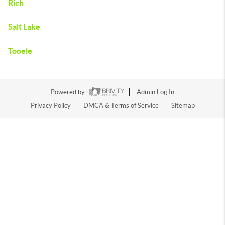
Rich
Salt Lake
Tooele
Powered by
Admin Log In
Privacy Policy
DMCA & Terms of Service
Sitemap