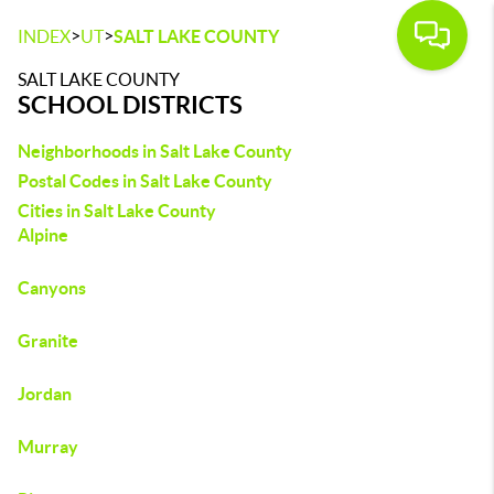
>
>
INDEX
UT
SALT LAKE COUNTY
SALT LAKE COUNTY
SCHOOL DISTRICTS
Neighborhoods in Salt Lake County
Postal Codes in Salt Lake County
Cities in Salt Lake County
Alpine
Canyons
Granite
Jordan
Murray