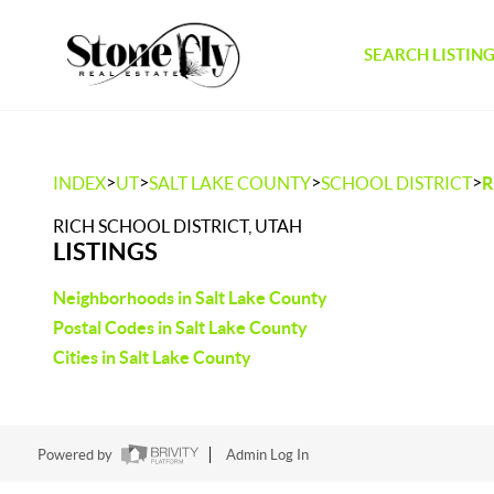
SEARCH LISTIN
>
>
>
>
INDEX
UT
SALT LAKE COUNTY
SCHOOL DISTRICT
R
RICH SCHOOL DISTRICT, UTAH
LISTINGS
Neighborhoods in Salt Lake County
Postal Codes in Salt Lake County
Cities in Salt Lake County
Powered by
Admin Log In