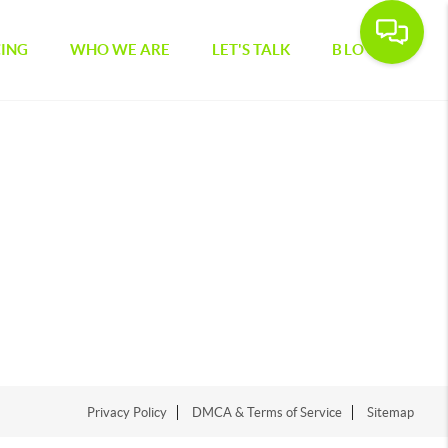
CING
WHO WE ARE
LET'S TALK
BLOG
Privacy Policy
DMCA & Terms of Service
Sitemap