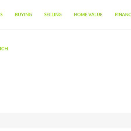
GS
BUYING
SELLING
HOME VALUE
FINAN
ICH