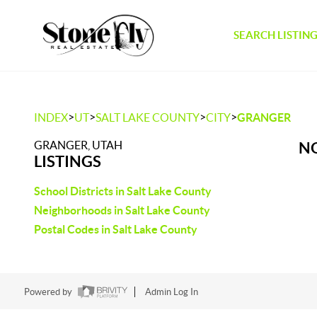
SEARCH LISTIN
>
>
>
>
INDEX
UT
SALT LAKE COUNTY
CITY
GRANGER
GRANGER, UTAH
NO
LISTINGS
School Districts in Salt Lake County
Neighborhoods in Salt Lake County
Postal Codes in Salt Lake County
Powered by
Admin Log In