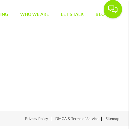
CING
WHO WE ARE
LET'S TALK
BLOG
Privacy Policy
DMCA & Terms of Service
Sitemap