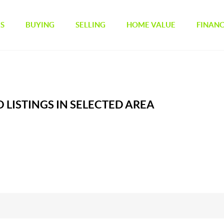
GS
BUYING
SELLING
HOME VALUE
FINAN
 LISTINGS IN SELECTED AREA