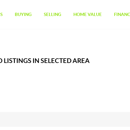
GS
BUYING
SELLING
HOME VALUE
FINAN
 LISTINGS IN SELECTED AREA