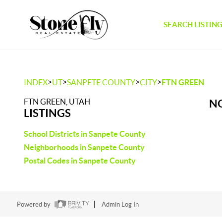
SEARCH LISTIN
>
>
>
>
INDEX
UT
SANPETE COUNTY
CITY
FTN GREEN
FTN GREEN, UTAH
NO
LISTINGS
School Districts in Sanpete County
Neighborhoods in Sanpete County
Postal Codes in Sanpete County
Powered by
Admin Log In