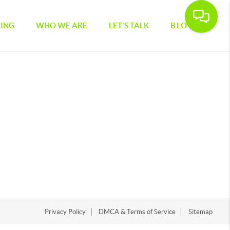
CING
WHO WE ARE
LET'S TALK
BLOG
Privacy Policy
DMCA & Terms of Service
Sitemap