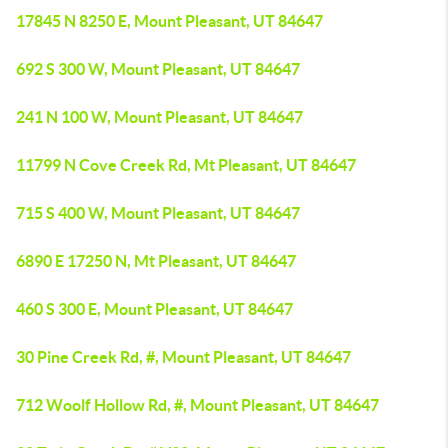
17845 N 8250 E, Mount Pleasant, UT 84647
692 S 300 W, Mount Pleasant, UT 84647
241 N 100 W, Mount Pleasant, UT 84647
11799 N Cove Creek Rd, Mt Pleasant, UT 84647
715 S 400 W, Mount Pleasant, UT 84647
6890 E 17250 N, Mt Pleasant, UT 84647
460 S 300 E, Mount Pleasant, UT 84647
30 Pine Creek Rd, #, Mount Pleasant, UT 84647
712 Woolf Hollow Rd, #, Mount Pleasant, UT 84647