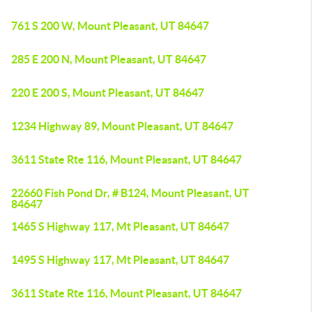
761 S 200 W, Mount Pleasant, UT 84647
285 E 200 N, Mount Pleasant, UT 84647
220 E 200 S, Mount Pleasant, UT 84647
1234 Highway 89, Mount Pleasant, UT 84647
3611 State Rte 116, Mount Pleasant, UT 84647
22660 Fish Pond Dr, # B124, Mount Pleasant, UT
84647
1465 S Highway 117, Mt Pleasant, UT 84647
1495 S Highway 117, Mt Pleasant, UT 84647
3611 State Rte 116, Mount Pleasant, UT 84647