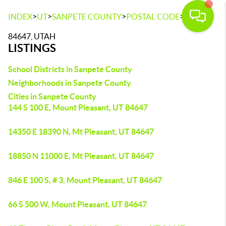
>
>
>
>
INDEX
UT
SANPETE COUNTY
POSTAL CODE
84647
84647, UTAH
LISTINGS
School Districts in Sanpete County
Neighborhoods in Sanpete County
Cities in Sanpete County
144 S 100 E, Mount Pleasant, UT 84647
14350 E 18390 N, Mt Pleasant, UT 84647
18850 N 11000 E, Mt Pleasant, UT 84647
846 E 100 S, # 3, Mount Pleasant, UT 84647
66 S 500 W, Mount Pleasant, UT 84647