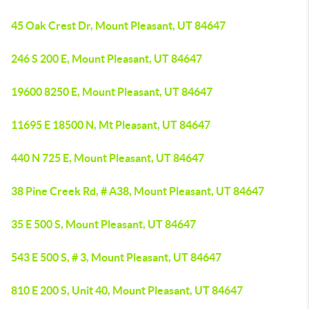
45 Oak Crest Dr, Mount Pleasant, UT 84647
246 S 200 E, Mount Pleasant, UT 84647
19600 8250 E, Mount Pleasant, UT 84647
11695 E 18500 N, Mt Pleasant, UT 84647
440 N 725 E, Mount Pleasant, UT 84647
38 Pine Creek Rd, # A38, Mount Pleasant, UT 84647
35 E 500 S, Mount Pleasant, UT 84647
543 E 500 S, # 3, Mount Pleasant, UT 84647
810 E 200 S, Unit 40, Mount Pleasant, UT 84647