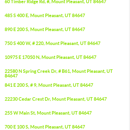
60 Timber Ridge Rd, #, Mount Pleasant, UT 84647
485 S 400 E, Mount Pleasant, UT 84647
890 E 200 S, Mount Pleasant, UT 84647
750 S 400 W, # 220, Mount Pleasant, UT 84647
10975 E 17050 N, Mount Pleasant, UT 84647
22580 N Spring Creek Dr, # B61, Mount Pleasant, UT
84647
841 E 200 S, # 9, Mount Pleasant, UT 84647
22230 Cedar Crest Dr, Mount Pleasant, UT 84647
255 W Main St, Mount Pleasant, UT 84647
700 E 100 S, Mount Pleasant, UT 84647