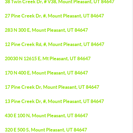
38 Twin Creek Dr, # V38, Mount Pleasant, UT 84647
27 Pine Creek Dr, #, Mount Pleasant, UT 84647
283 N 300 E, Mount Pleasant, UT 84647
12 Pine Creek Rd, #, Mount Pleasant, UT 84647
20030 N 12615 E, Mt Pleasant, UT 84647
170 N 400 E, Mount Pleasant, UT 84647
17 Pine Creek Dr, Mount Pleasant, UT 84647
13 Pine Creek Dr, #, Mount Pleasant, UT 84647
430 E 100 N, Mount Pleasant, UT 84647
320 E 500 S, Mount Pleasant, UT 84647