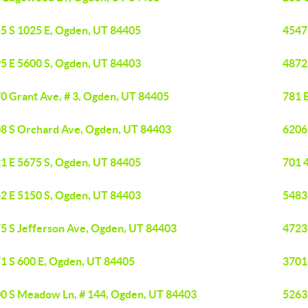
5 S 1025 E, Ogden, UT 84405
4547
5 E 5600 S, Ogden, UT 84403
4872
0 Grant Ave, # 3, Ogden, UT 84405
781 
8 S Orchard Ave, Ogden, UT 84403
6206
1 E 5675 S, Ogden, UT 84405
701 
2 E 5150 S, Ogden, UT 84403
5483
5 S Jefferson Ave, Ogden, UT 84403
4723
1 S 600 E, Ogden, UT 84405
3701
0 S Meadow Ln, # 144, Ogden, UT 84403
5263