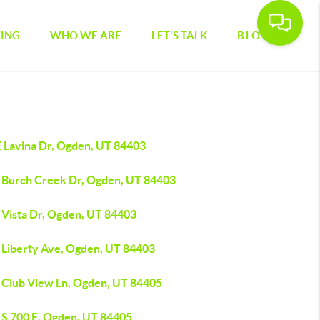
CING
WHO WE ARE
LET'S TALK
BLOG
E Lavina Dr, Ogden, UT 84403
 Burch Creek Dr, Ogden, UT 84403
 Vista Dr, Ogden, UT 84403
 Liberty Ave, Ogden, UT 84403
 Club View Ln, Ogden, UT 84405
 S 700 E, Ogden, UT 84405