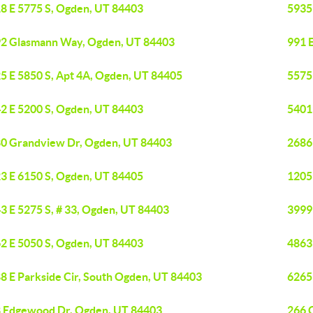
8 E 5775 S, Ogden, UT 84403
5935
2 Glasmann Way, Ogden, UT 84403
991 
5 E 5850 S, Apt 4A, Ogden, UT 84405
5575
2 E 5200 S, Ogden, UT 84403
5401
0 Grandview Dr, Ogden, UT 84403
2686
3 E 6150 S, Ogden, UT 84405
1205
3 E 5275 S, # 33, Ogden, UT 84403
3999
2 E 5050 S, Ogden, UT 84403
4863
8 E Parkside Cir, South Ogden, UT 84403
6265
 Edgewood Dr, Ogden, UT 84403
266 