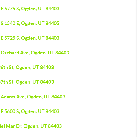
 E 5775 S, Ogden, UT 84403
 S 1540 E, Ogden, UT 84405
 E 5725 S, Ogden, UT 84403
 Orchard Ave, Ogden, UT 84403
36th St, Ogden, UT 84403
37th St, Ogden, UT 84403
 Adams Ave, Ogden, UT 84403
 E 5600 S, Ogden, UT 84403
Bel Mar Dr, Ogden, UT 84403