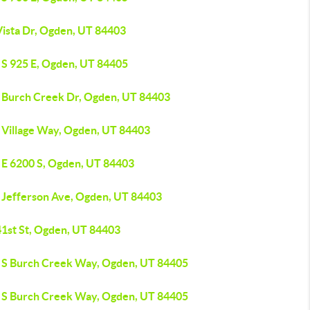
Vista Dr, Ogden, UT 84403
 S 925 E, Ogden, UT 84405
 Burch Creek Dr, Ogden, UT 84403
 Village Way, Ogden, UT 84403
 E 6200 S, Ogden, UT 84403
 Jefferson Ave, Ogden, UT 84403
41st St, Ogden, UT 84403
 S Burch Creek Way, Ogden, UT 84405
 S Burch Creek Way, Ogden, UT 84405