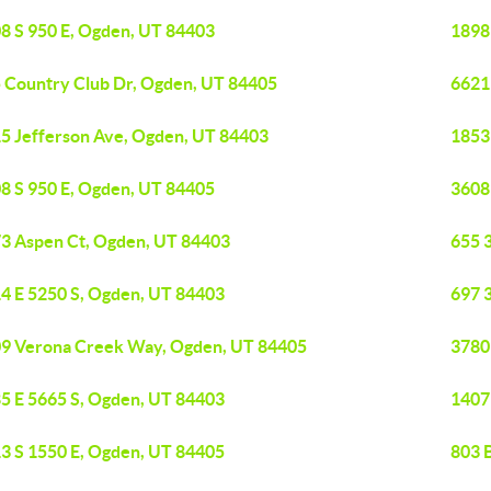
8 S 950 E, Ogden, UT 84403
1898
 Country Club Dr, Ogden, UT 84405
6621
5 Jefferson Ave, Ogden, UT 84403
1853
8 S 950 E, Ogden, UT 84405
3608
3 Aspen Ct, Ogden, UT 84403
655 
4 E 5250 S, Ogden, UT 84403
697 
9 Verona Creek Way, Ogden, UT 84405
3780
5 E 5665 S, Ogden, UT 84403
1407
3 S 1550 E, Ogden, UT 84405
803 