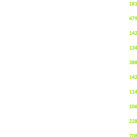
181
479
142
134
388
142
114
106
228
708