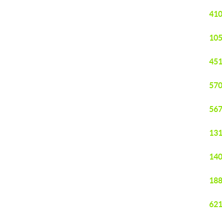
410
105
451
570
567
131
140
188
621