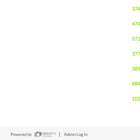
374
474
571
377
385
889
102
Powered by
Admin Log In