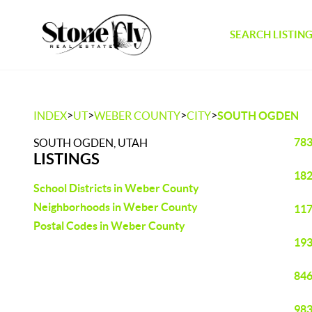
SEARCH LISTIN
>
>
>
>
INDEX
UT
WEBER COUNTY
CITY
SOUTH OGDEN
783
SOUTH OGDEN, UTAH
LISTINGS
182
School Districts in Weber County
Neighborhoods in Weber County
117
Postal Codes in Weber County
193
846
983