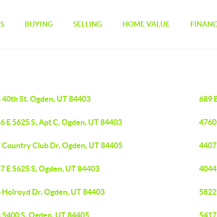
GS
BUYING
SELLING
HOME VALUE
FINAN
 40th St, Ogden, UT 84403
689 
6 E 5625 S, Apt C, Ogden, UT 84403
4760
 Country Club Dr, Ogden, UT 84405
4407
7 E 5625 S, Ogden, UT 84403
4044
 Holroyd Dr, Ogden, UT 84403
5822
 5400 S, Ogden, UT 84405
5417