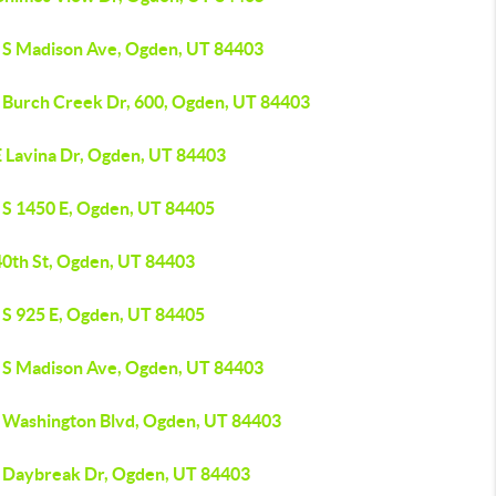
 S Madison Ave, Ogden, UT 84403
 Burch Creek Dr, 600, Ogden, UT 84403
E Lavina Dr, Ogden, UT 84403
 S 1450 E, Ogden, UT 84405
40th St, Ogden, UT 84403
 S 925 E, Ogden, UT 84405
 S Madison Ave, Ogden, UT 84403
 Washington Blvd, Ogden, UT 84403
 Daybreak Dr, Ogden, UT 84403