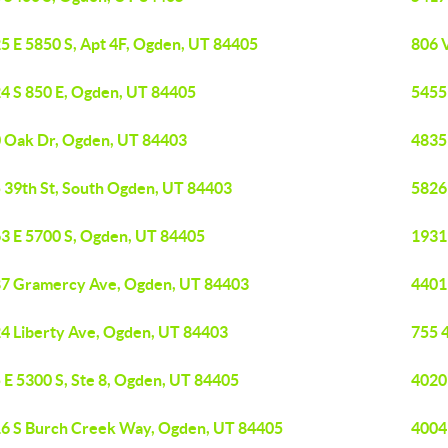
5 E 5850 S, Apt 4F, Ogden, UT 84405
806 
4 S 850 E, Ogden, UT 84405
5455
 Oak Dr, Ogden, UT 84403
4835
 39th St, South Ogden, UT 84403
5826
3 E 5700 S, Ogden, UT 84405
1931
7 Gramercy Ave, Ogden, UT 84403
4401
4 Liberty Ave, Ogden, UT 84403
755 
 E 5300 S, Ste 8, Ogden, UT 84405
4020
6 S Burch Creek Way, Ogden, UT 84405
4004