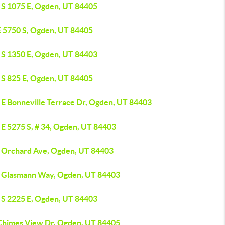
 S 1075 E, Ogden, UT 84405
E 5750 S, Ogden, UT 84405
 S 1350 E, Ogden, UT 84403
 S 825 E, Ogden, UT 84405
 E Bonneville Terrace Dr, Ogden, UT 84403
 E 5275 S, # 34, Ogden, UT 84403
 Orchard Ave, Ogden, UT 84403
 Glasmann Way, Ogden, UT 84403
 S 2225 E, Ogden, UT 84403
Chimes View Dr, Ogden, UT 84405