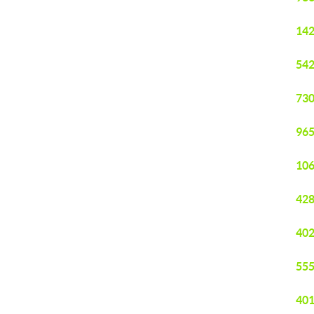
142
542
730
965
106
428
402
555
401