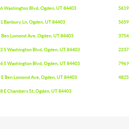
6 Washington Blvd, Ogden, UT 84403
5619
1 Banbury Ln, Ogden, UT 84403
5659
 Ben Lomond Ave, Ogden, UT 84403
3754
2 S Washington Blvd, Ogden, UT 84403
2237
6 S Washington Blvd, Ogden, UT 84403
796 
 E Ben Lomond Ave, Ogden, UT 84403
4825
8 E Chambers St, Ogden, UT 84403