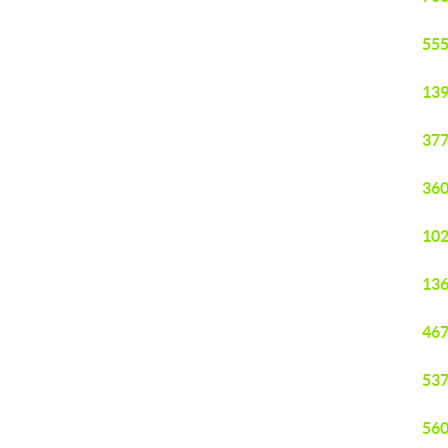
555
139
377
360
102
136
467
537
560