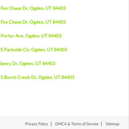
 Fox Chase Dr, Ogden, UT 84403
 Fox Chase Dr, Ogden, UT 84403
 Porter Ave, Ogden, UT 84403
 E Parkside Cir, Ogden, UT 84403
Nancy Dr, Ogden, UT 84403
 S Burch Creek Dr, Ogden, UT 84403
Privacy Policy
DMCA & Terms of Service
Sitemap