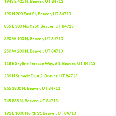
1943 E 425 N, Beaver, UT 84713
190 N 200 East St, Beaver, UT 84713
855 E 300 North St, Beaver, UT 84713
390 W 100 N, Beaver, UT 84713
250 W 200 N, Beaver, UT 84713
118 E Skyline Terrace Way, # 1, Beaver, UT 84713
289 N Summit Dr, # 2, Beaver, UT 84713
865 1800 N, Beaver, UT 84713
745 885 N, Beaver, UT 84713
191 E 1000 North St, Beaver, UT 84713