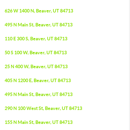
626 W 1400 N, Beaver, UT 84713
495 N Main St, Beaver, UT 84713
110 E 300 S, Beaver, UT 84713
50 S 100 W, Beaver, UT 84713
25 N 400 W, Beaver, UT 84713
405 N 1200 E, Beaver, UT 84713
495 N Main St, Beaver, UT 84713
290 N 100 West St, Beaver, UT 84713
155 N Main St, Beaver, UT 84713