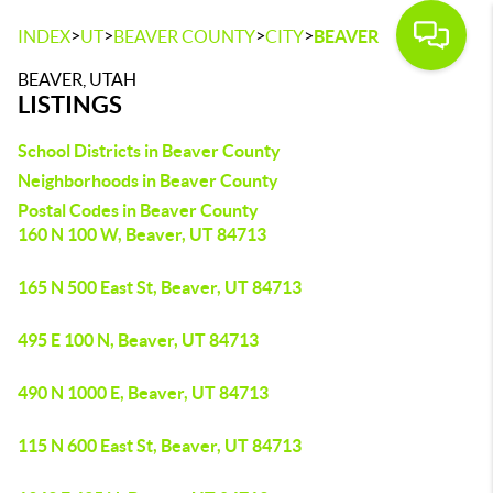
>
>
>
>
INDEX
UT
BEAVER COUNTY
CITY
BEAVER
BEAVER, UTAH
LISTINGS
School Districts in Beaver County
Neighborhoods in Beaver County
Postal Codes in Beaver County
160 N 100 W, Beaver, UT 84713
165 N 500 East St, Beaver, UT 84713
495 E 100 N, Beaver, UT 84713
490 N 1000 E, Beaver, UT 84713
115 N 600 East St, Beaver, UT 84713