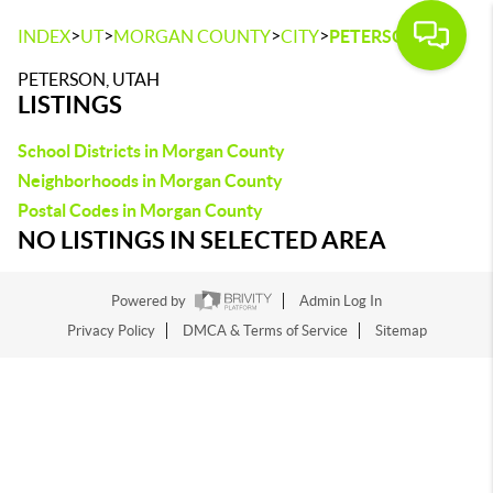
>
>
>
>
INDEX
UT
MORGAN COUNTY
CITY
PETERSON
PETERSON, UTAH
LISTINGS
School Districts in Morgan County
Neighborhoods in Morgan County
Postal Codes in Morgan County
NO LISTINGS IN SELECTED AREA
Powered by
Admin Log In
Privacy Policy
DMCA & Terms of Service
Sitemap